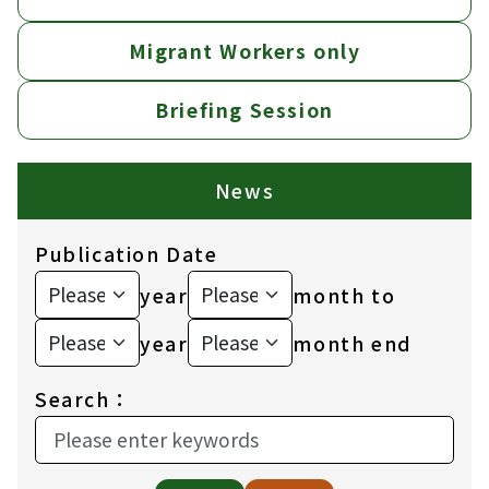
Migrant Workers only
Briefing Session
News
Publication Date
year
month to
year
month end
Search：