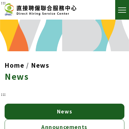
:::
Home
News
News
:::
News
Announcements