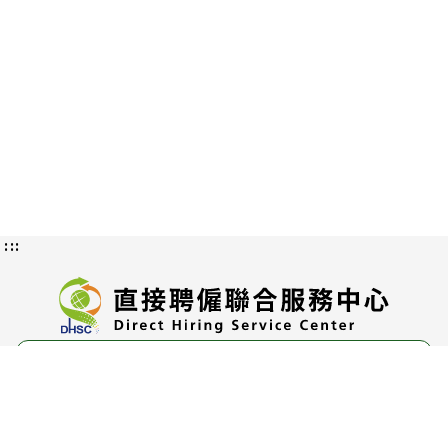
:::
Privacy and Information Security
Policy
Authorization Methods and Scope