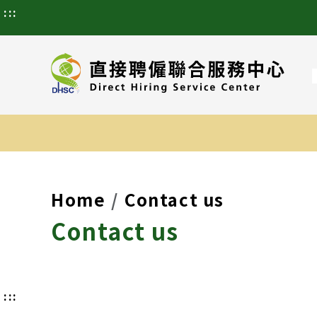
:::
Home
Contact us
Contact us
:::