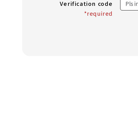
Verification code
*required