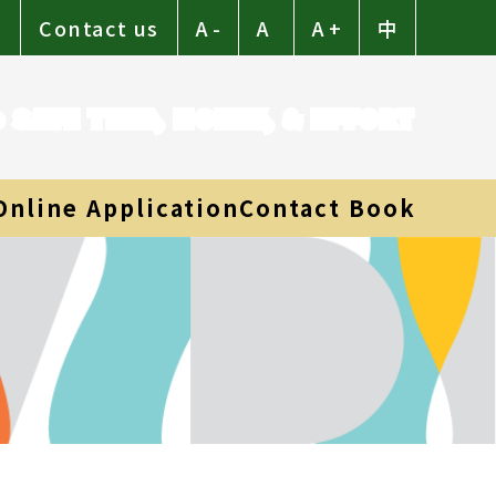
p
Contact us
A -
A
A +
中
to SAVE TIME, MONEY, & EFFORT
Online Application
Contact Book