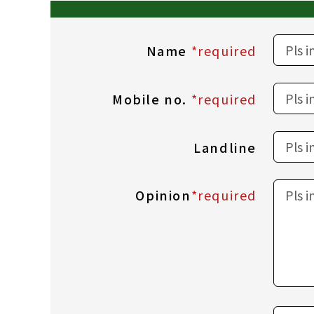
Name
*required
Mobile no.
*required
Landline
Opinion
*required