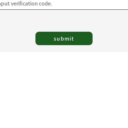
submit