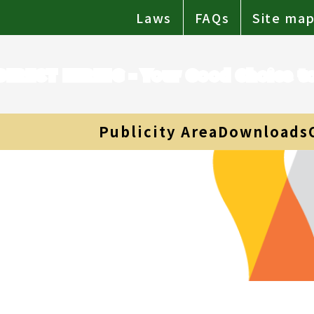
Laws
FAQs
Site ma
DIRECT HIRING - Your Good Choice 
Publicity Area
Downloads