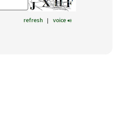
refresh
voice
|
驗證碼可透過變更圖片按