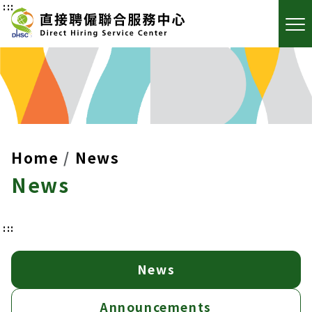
:::
Home
News
News
:::
News
Announcements