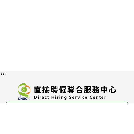
:::
Privacy and Information Security
Policy
Authorization Methods and Scope