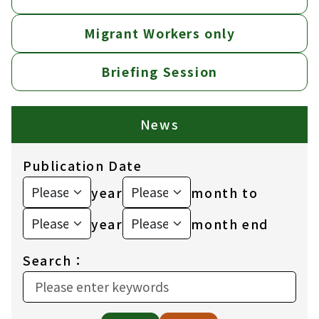
Migrant Workers only
Briefing Session
News
Publication Date
year
month to
year
month end
Search：