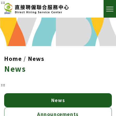
:::
Home
News
News
:::
News
Announcements