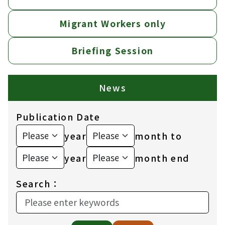
Migrant Workers only
Briefing Session
News
Publication Date
year
month to
year
month end
Search：