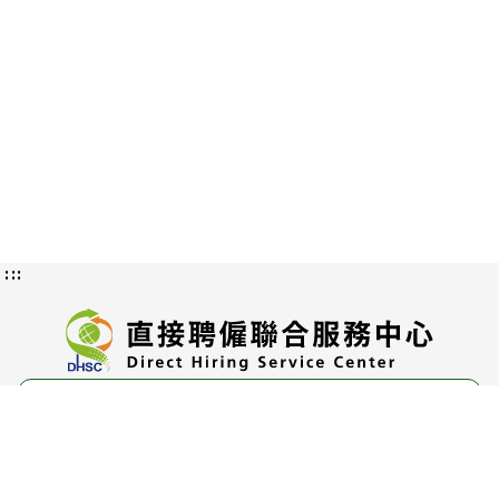
:::
Privacy and Information Security
Policy
Authorization Methods and Scope