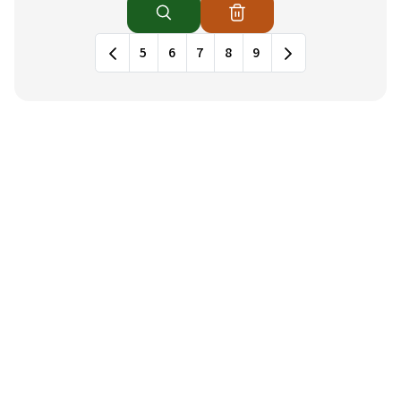
News列表，包含標題和發布日期
5
6
7
8
9