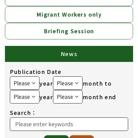
Migrant Workers only
Briefing Session
News
Publication Date
year
month to
year
month end
Search：