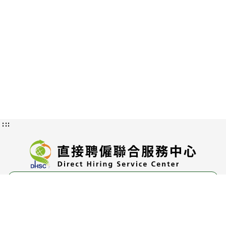
:::
Privacy and Information Security
Policy
Authorization Methods and Scope