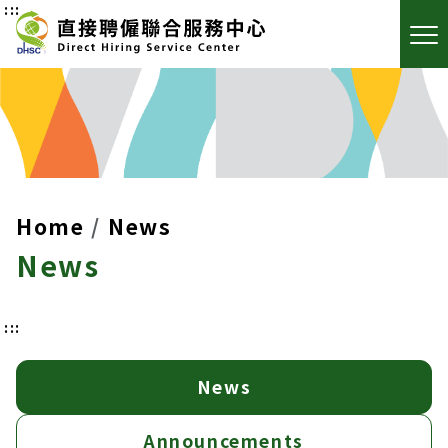
:::
Home
News
News
:::
News
Announcements