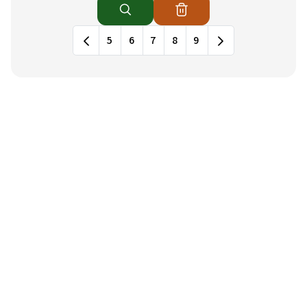
News列表，包含標題和發布日期
5
6
7
8
9