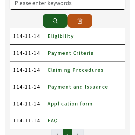
114-11-14
Eligibility
114-11-14
Payment Criteria
114-11-14
Claiming Procedures
114-11-14
Payment and Issuance
114-11-14
Application form
114-11-14
FAQ
BUREAU OF LABOR INSURANCE, MINISTR