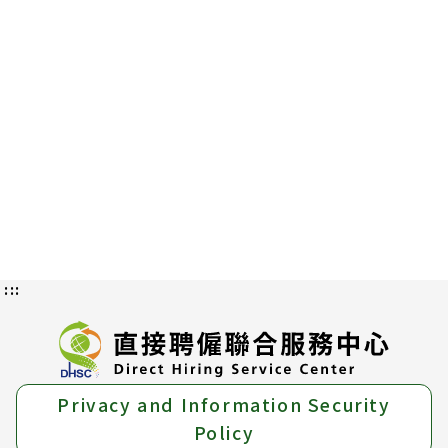
:::
Privacy and Information Security
Policy