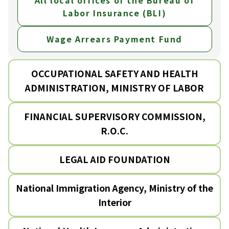
All local offices of the Bureau of
Labor Insurance (BLI)
Wage Arrears Payment Fund
OCCUPATIONAL SAFETY AND HEALTH
ADMINISTRATION, MINISTRY OF LABOR
FINANCIAL SUPERVISORY COMMISSION,
R.O.C.
LEGAL AID FOUNDATION
National Immigration Agency, Ministry of the
Interior