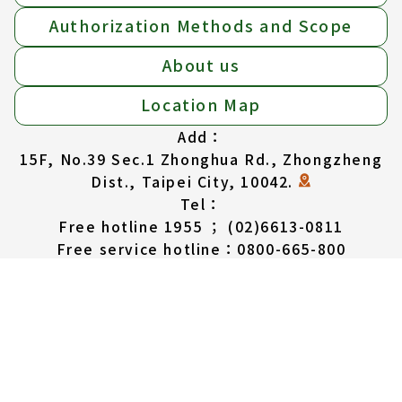
Authorization Methods and Scope
About us
Location Map
Add：
15F, No.39 Sec.1 Zhonghua Rd., Zhongzheng
Dist., Taipei City, 10042.
Tel：
Free hotline 1955 ； (02)6613-0811
Free service hotline：0800-665-800
(available in English, Thai, Vietnam,
Indonesian)
Service Hours：
MON to FRI: 08:30am-17:30pm
SAT: 08:30am-12:30pm