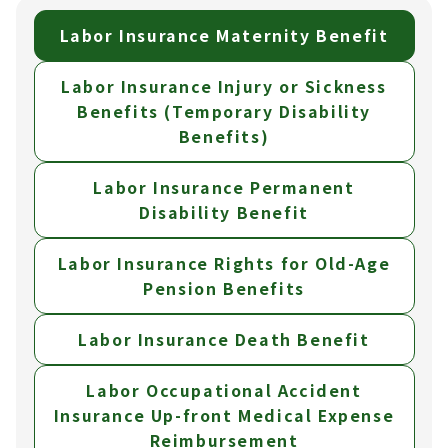
Labor Insurance Maternity Benefit
Labor Insurance Injury or Sickness
Benefits (Temporary Disability
Benefits)
Labor Insurance Permanent
Disability Benefit
Labor Insurance Rights for Old-Age
Pension Benefits
Labor Insurance Death Benefit
Labor Occupational Accident
Insurance Up-front Medical Expense
Reimbursement