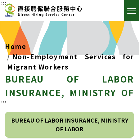
:::
Home
Non-Employment Services for
Migrant Workers
BUREAU OF LABOR
INSURANCE, MINISTRY OF
:::
LABOR
BUREAU OF LABOR INSURANCE, MINISTRY
OF LABOR