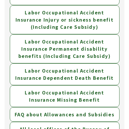
Labor Occupational Accident
Insurance Injury or sickness benefit
(Including Care Subsidy)
Labor Occupational Accident
Insurance Permanent disability
benefits (Including Care Subsidy)
Labor Occupational Accident
Insurance Dependent Death Benefit
Labor Occupational Accident
Insurance Missing Benefit
FAQ about Allowances and Subsidies