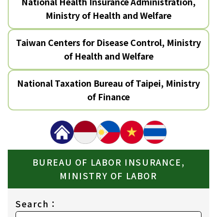
National Health Insurance Administration,
Ministry of Health and Welfare
Taiwan Centers for Disease Control, Ministry
of Health and Welfare
National Taxation Bureau of Taipei, Ministry
of Finance
BUREAU OF LABOR INSURANCE,
MINISTRY OF LABOR
Search：