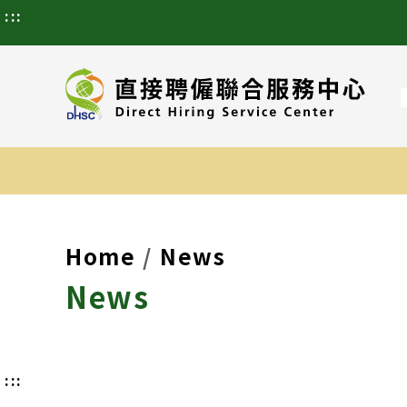
:::
Home
News
News
:::