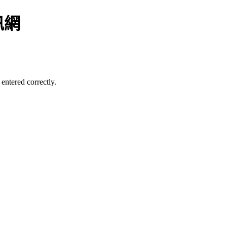
訊網
entered correctly.