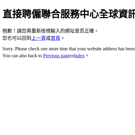
直接聘僱聯合服務中心全球資
抱歉！請您再重新檢視輸入的網址是否正確。
您也可以回到
上一頁
或
首頁
。
Sorry. Please check one more time that your website address has been 
You can also back to
Previous page
or
Index
。