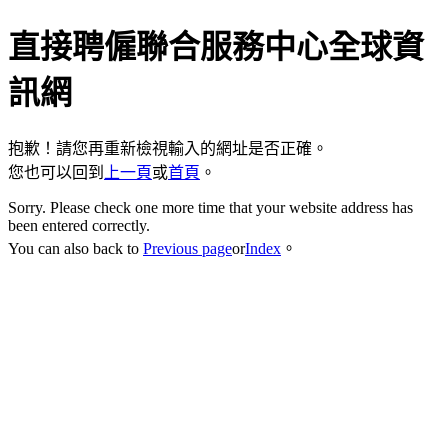
直接聘僱聯合服務中心全球資
訊網
抱歉！請您再重新檢視輸入的網址是否正確。
您也可以回到
上一頁
或
首頁
。
Sorry. Please check one more time that your website address has
been entered correctly.
You can also back to
Previous page
or
Index
。