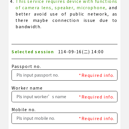
This service requires device with functions
of camera lens, speaker, microphone,
and
better avoid use of public network, as
there maybe connection issue due to
bandwidth.
Selected session
114-09-16(二) 14:00
Passport no.
*Required info.
Worker name
*Required info.
Mobile no.
*Required info.