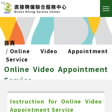
:::
首頁
Online Video Appointment
Service
Online Video Appointment
Service
Instruction for Online Video
Appointment Service