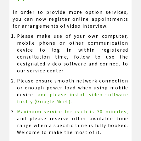
In order to provide more option services,
you can now register online appointments
for arrangements of video interview.
Please make use of your own computer,
mobile phone or other communication
device to log in within registered
consultation time, follow to use the
designated video software and connect to
our service center.
Please ensure smooth network connection
or enough power load when using mobile
device,
and please install video software
firstly (Google Meet).
Maximum service for each is 30 minutes,
and please reserve other available time
range when a specific time is fully booked.
Welcome to make the most of it.