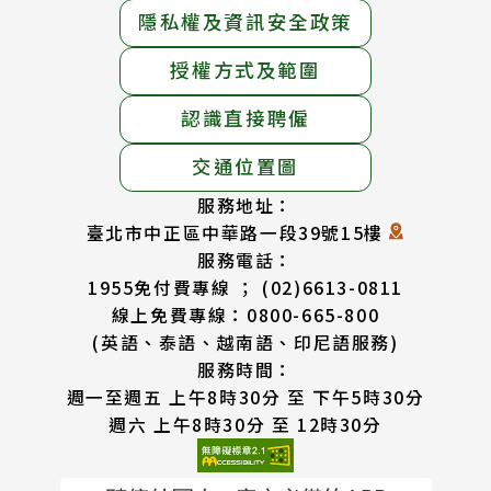
隱私權及資訊安全政策
授權方式及範圍
認識直接聘僱
交通位置圖
服務地址：
臺北市中正區中華路一段39號15樓
服務電話：
1955免付費專線 ； (02)6613-0811
線上免費專線：0800-665-800
(英語、泰語、越南語、印尼語服務)
服務時間：
週一至週五 上午8時30分 至 下午5時30分
週六 上午8時30分 至 12時30分