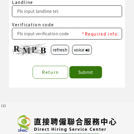
Landline
Verification code
*Required info.
refresh
voice
Return
Submit
:::