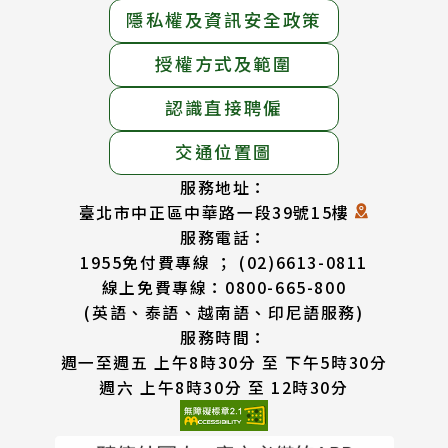
隱私權及資訊安全政策
授權方式及範圍
認識直接聘僱
交通位置圖
服務地址：
臺北市中正區中華路一段39號15樓
服務電話：
1955免付費專線 ； (02)6613-0811
線上免費專線：0800-665-800
(英語、泰語、越南語、印尼語服務)
服務時間：
週一至週五 上午8時30分 至 下午5時30分
週六 上午8時30分 至 12時30分