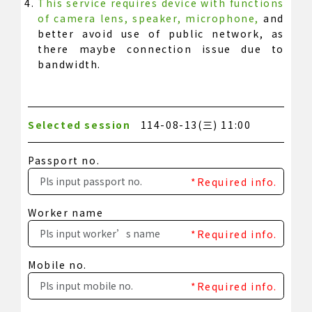
This service requires device with functions
of camera lens, speaker, microphone,
and
better avoid use of public network, as
there maybe connection issue due to
bandwidth.
Selected session
114-08-13(三) 11:00
Passport no.
*Required info.
Worker name
*Required info.
Mobile no.
*Required info.