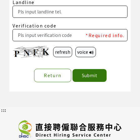
Landline
Verification code
*Required info.
refresh
voice
Return
Submit
:::