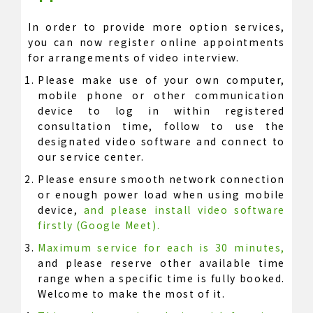
In order to provide more option services,
you can now register online appointments
for arrangements of video interview.
Please make use of your own computer,
mobile phone or other communication
device to log in within registered
consultation time, follow to use the
designated video software and connect to
our service center.
Please ensure smooth network connection
or enough power load when using mobile
device,
and please install video software
firstly (Google Meet).
Maximum service for each is 30 minutes,
and please reserve other available time
range when a specific time is fully booked.
Welcome to make the most of it.