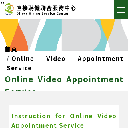
:::
首頁
Online Video Appointment
Service
Online Video Appointment
Service
Instruction for Online Video
Appointment Service