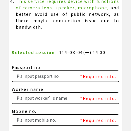
This service requires device with functions
of camera lens, speaker, microphone,
and
better avoid use of public network, as
there maybe connection issue due to
bandwidth.
Selected session
114-08-04(一) 14:00
Passport no.
*Required info.
Worker name
*Required info.
Mobile no.
*Required info.