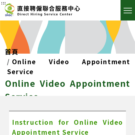
:::
首頁
Online Video Appointment
Service
Online Video Appointment
Service
Instruction for Online Video
Appointment Service