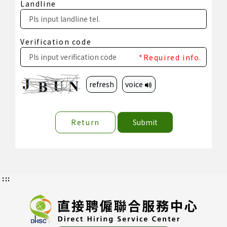
Landline
Verification code
*Required info.
refresh
voice
Return
Submit
:::