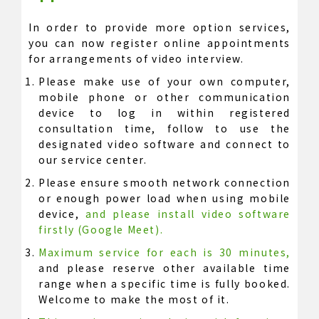
In order to provide more option services,
you can now register online appointments
for arrangements of video interview.
Please make use of your own computer,
mobile phone or other communication
device to log in within registered
consultation time, follow to use the
designated video software and connect to
our service center.
Please ensure smooth network connection
or enough power load when using mobile
device,
and please install video software
firstly (Google Meet).
Maximum service for each is 30 minutes,
and please reserve other available time
range when a specific time is fully booked.
Welcome to make the most of it.