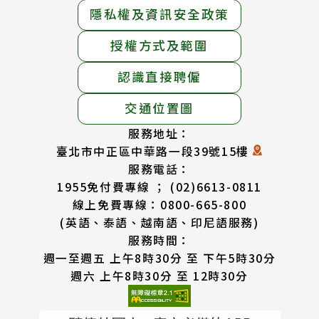
隱私權及資訊安全政策
授權方式及範圍
認識直接聘僱
交通位置圖
服務地址：
臺北市中正區中華路一段39號15樓
服務電話：
1955免付費專線 ； (02)6613-0811
線上免費專線：0800-665-800
(英語、泰語、越南語、印尼語服務)
服務時間：
週一至週五 上午8時30分 至 下午5時30分
週六 上午8時30分 至 12時30分