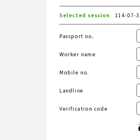
Selected session
114-07-3
Passport no.
Worker name
Mobile no.
Landline
Verification code