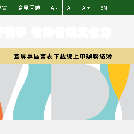
導覽
意見回饋
A -
A
A +
EN
好幫手 省時省錢又省力
宣導專區
書表下載
線上申辦
聯絡簿