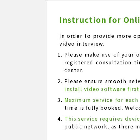
Instruction for On
In order to provide more op
video interview.
Please make use of your 
registered consultation t
center.
Please ensure smooth net
install video software firs
Maximum service for each
time is fully booked. Welc
This service requires devi
public network, as there 