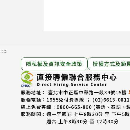
:::
隱私權及資訊安全政策
授權方式及範
服務地址：
臺北市中正區中華路一段39號15樓
服務電話：
1955免付費專線 ； (02)6613-0811
線上免費專線：0800-665-800
(英語、泰語、
服務時間：
週一至週五 上午8時30分 至 下午5時
週六 上午8時30分 至 12時30分