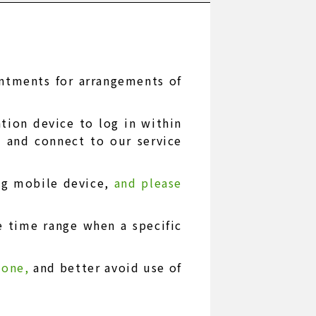
intments for arrangements of
ion device to log in within
e and connect to our service
ng mobile device,
and please
e time range when a specific
phone,
and better avoid use of