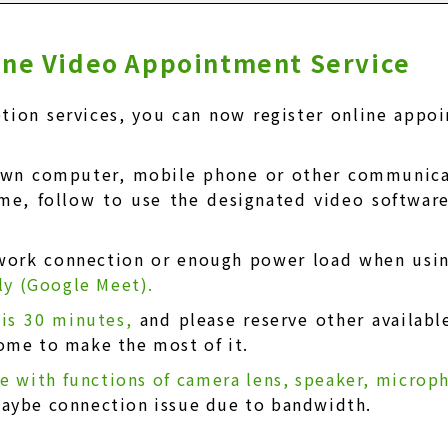
line Video Appointment Service
tion services, you can now register online appo
own computer, mobile phone or other communicat
ime, follow to use the designated video softwar
work connection or enough power load when usi
tly (Google Meet).
 is 30 minutes,
and please reserve other availabl
ome to make the most of it.
ce with functions of camera lens, speaker, micro
maybe connection issue due to bandwidth.