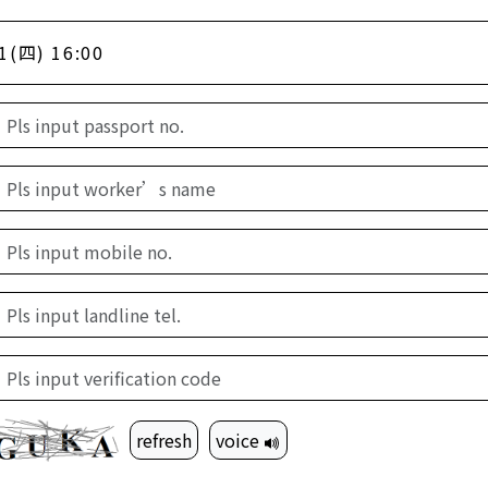
1(四) 16:00
refresh
voice