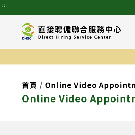
:::
首頁
Online Video Appoint
Online Video Appoint