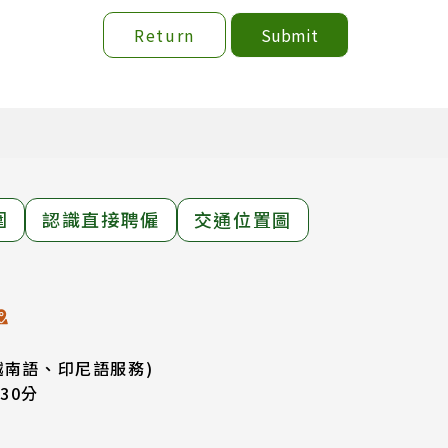
Return
Submit
圍
認識直接聘僱
交通位置圖
越南語、印尼語服務)
30分