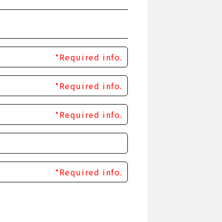
*Required info.
*Required info.
*Required info.
*Required info.