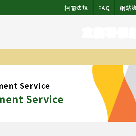
相關法規
FAQ
網站
直接聘僱
ment Service
ment Service