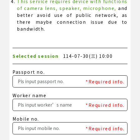
This service requires device with functions
of camera lens, speaker, microphone,
and
better avoid use of public network, as
there maybe connection issue due to
bandwidth.
Selected session
114-07-30(三) 10:00
Passport no.
*Required info.
Worker name
*Required info.
Mobile no.
*Required info.