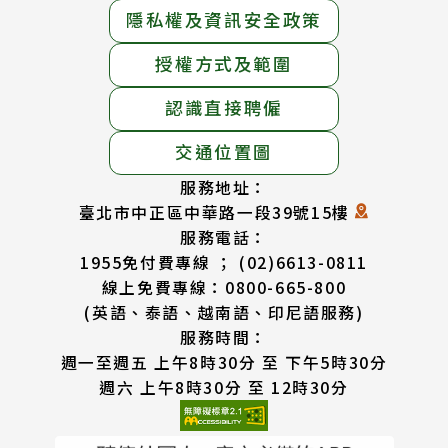
隱私權及資訊安全政策
授權方式及範圍
認識直接聘僱
交通位置圖
服務地址：
臺北市中正區中華路一段39號15樓
服務電話：
1955免付費專線 ； (02)6613-0811
線上免費專線：0800-665-800
(英語、泰語、越南語、印尼語服務)
服務時間：
週一至週五 上午8時30分 至 下午5時30分
週六 上午8時30分 至 12時30分