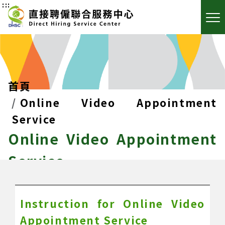
:::
首頁
Online Video Appointment
Service
Online Video Appointment
Service
Instruction for Online Video
Appointment Service