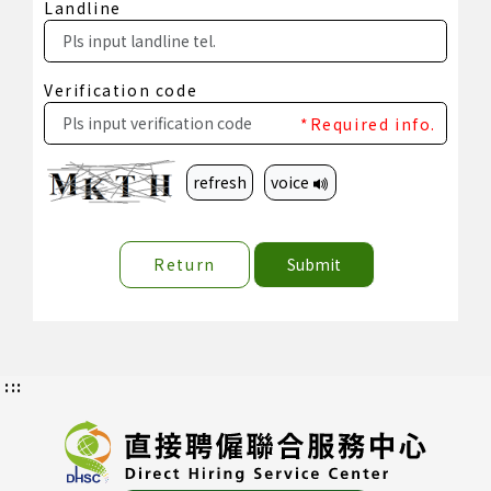
Landline
Verification code
*Required info.
refresh
voice
Return
Submit
:::