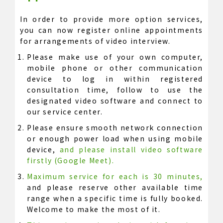
In order to provide more option services,
you can now register online appointments
for arrangements of video interview.
Please make use of your own computer,
mobile phone or other communication
device to log in within registered
consultation time, follow to use the
designated video software and connect to
our service center.
Please ensure smooth network connection
or enough power load when using mobile
device,
and please install video software
firstly (Google Meet).
Maximum service for each is 30 minutes,
and please reserve other available time
range when a specific time is fully booked.
Welcome to make the most of it.