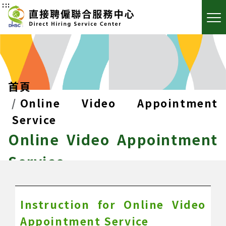
:::
首頁
Online Video Appointment
Service
Online Video Appointment
Service
Instruction for Online Video
Appointment Service