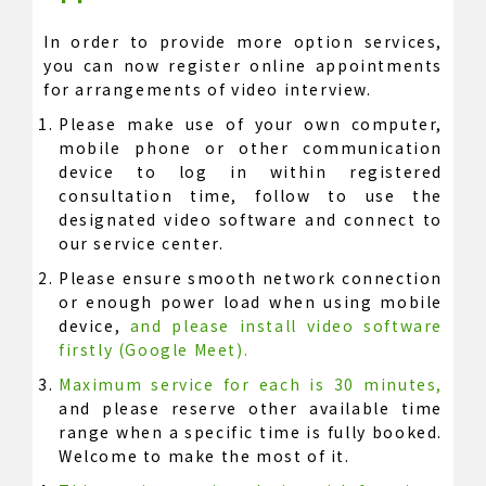
In order to provide more option services,
you can now register online appointments
for arrangements of video interview.
Please make use of your own computer,
mobile phone or other communication
device to log in within registered
consultation time, follow to use the
designated video software and connect to
our service center.
Please ensure smooth network connection
or enough power load when using mobile
device,
and please install video software
firstly (Google Meet).
Maximum service for each is 30 minutes,
and please reserve other available time
range when a specific time is fully booked.
Welcome to make the most of it.