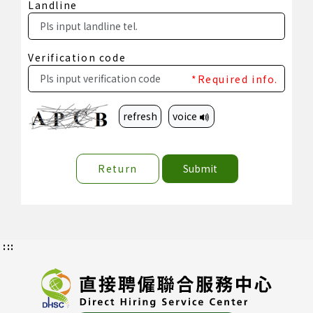
Landline
Verification code
*Required info.
refresh
voice
Return
Submit
:::