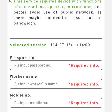
This service requires device with functions
of camera lens, speaker, microphone,
and
better avoid use of public network, as
there maybe connection issue due to
bandwidth.
Selected session
114-07-16(三) 14:00
Passport no.
*Required info.
Worker name
*Required info.
Mobile no.
*Required info.