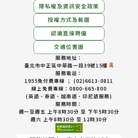
隱私權及資訊安全政策
授權方式及範圍
認識直接聘僱
交通位置圖
服務地址：
臺北市中正區中華路一段39號15樓
服務電話：
1955免付費專線 ； (02)6613-0811
線上免費專線：0800-665-800
(英語、泰語、越南語、印尼語服務)
服務時間：
週一至週五 上午8時30分 至 下午5時30分
週六 上午8時30分 至 12時30分