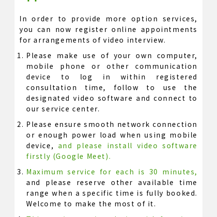
In order to provide more option services,
you can now register online appointments
for arrangements of video interview.
Please make use of your own computer,
mobile phone or other communication
device to log in within registered
consultation time, follow to use the
designated video software and connect to
our service center.
Please ensure smooth network connection
or enough power load when using mobile
device,
and please install video software
firstly (Google Meet).
Maximum service for each is 30 minutes,
and please reserve other available time
range when a specific time is fully booked.
Welcome to make the most of it.