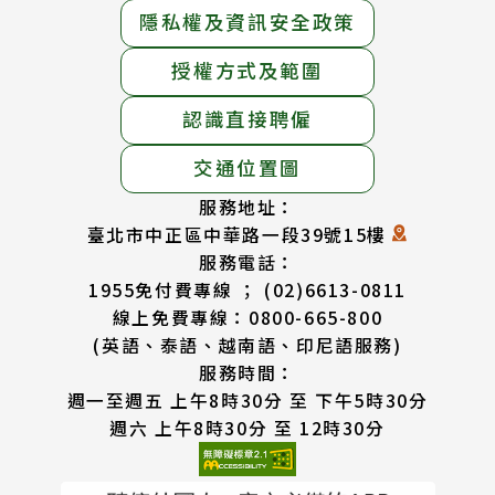
隱私權及資訊安全政策
授權方式及範圍
認識直接聘僱
交通位置圖
服務地址：
臺北市中正區中華路一段39號15樓
服務電話：
1955免付費專線 ； (02)6613-0811
線上免費專線：0800-665-800
(英語、泰語、越南語、印尼語服務)
服務時間：
週一至週五 上午8時30分 至 下午5時30分
週六 上午8時30分 至 12時30分