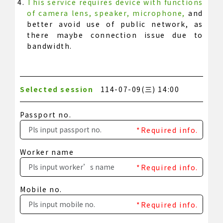
This service requires device with functions
of camera lens, speaker, microphone,
and
better avoid use of public network, as
there maybe connection issue due to
bandwidth.
Selected session
114-07-09(三) 14:00
Passport no.
*Required info.
Worker name
*Required info.
Mobile no.
*Required info.