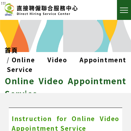
:::
首頁
Online Video Appointment
Service
Online Video Appointment
Service
Instruction for Online Video
Appointment Service