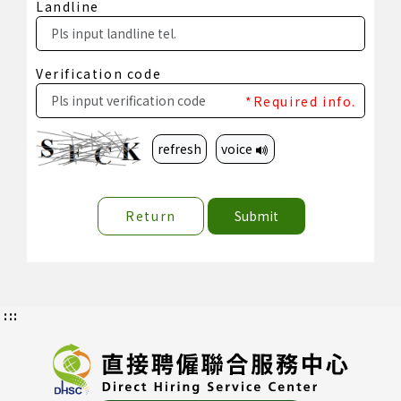
Landline
Verification code
*Required info.
refresh
voice
Return
Submit
:::