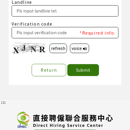
Landline
Verification code
*Required info.
refresh
voice
Return
Submit
:::