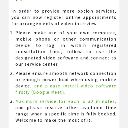
In order to provide more option services,
you can now register online appointments
for arrangements of video interview.
Please make use of your own computer,
mobile phone or other communication
device to log in within registered
consultation time, follow to use the
designated video software and connect to
our service center.
Please ensure smooth network connection
or enough power load when using mobile
device,
and please install video software
firstly (Google Meet).
Maximum service for each is 30 minutes,
and please reserve other available time
range when a specific time is fully booked.
Welcome to make the most of it.