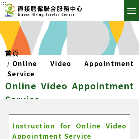
:::
首頁
Online Video Appointment
Service
Online Video Appointment
Service
Instruction for Online Video
Appointment Service