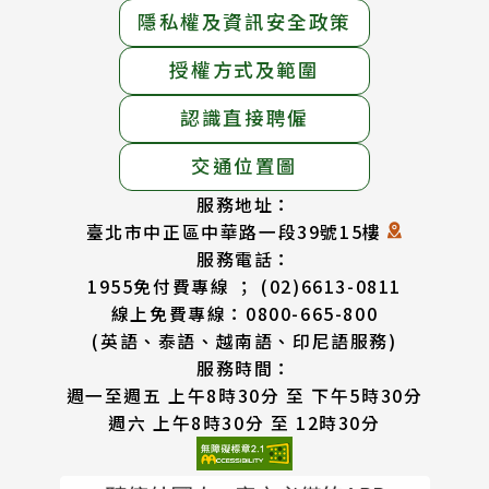
隱私權及資訊安全政策
授權方式及範圍
認識直接聘僱
交通位置圖
服務地址：
臺北市中正區中華路一段39號15樓
服務電話：
1955免付費專線 ； (02)6613-0811
線上免費專線：0800-665-800
(英語、泰語、越南語、印尼語服務)
服務時間：
週一至週五 上午8時30分 至 下午5時30分
週六 上午8時30分 至 12時30分