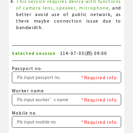
This service requires device with functions
of camera lens, speaker, microphone,
and
better avoid use of public network, as
there maybe connection issue due to
bandwidth.
Selected session
114-07-03(四) 09:00
Passport no.
*Required info.
Worker name
*Required info.
Mobile no.
*Required info.